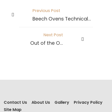
Previous Post
Beech Ovens Technical Information
Next Post
Out of the Ovens
Contact Us
About Us
Gallery
Privacy Policy
Site Map