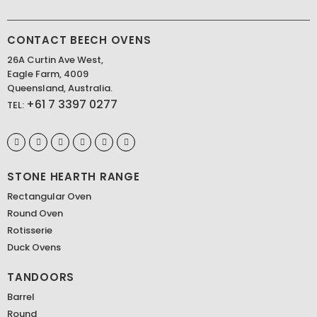
CONTACT BEECH OVENS
26A Curtin Ave West,
Eagle Farm, 4009
Queensland, Australia.
+61 7 3397 0277
TEL:
STONE HEARTH RANGE
Rectangular Oven
Round Oven
Rotisserie
Duck Ovens
TANDOORS
Barrel
Round