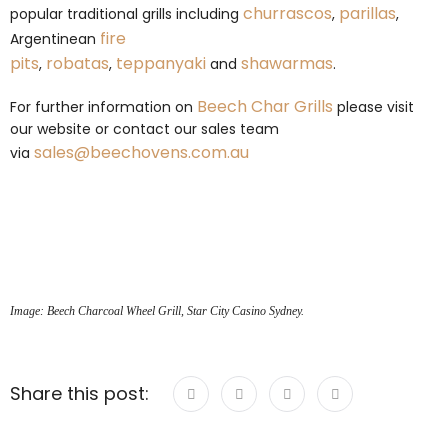
churrascos
parillas
popular traditional grills including
,
,
fire
Argentinean
pits
robatas
teppanyaki
shawarmas
,
,
and
.
Beech Char Grills
For further information on
please visit
our website or contact our sales team
sales@beechovens.com.au
via
Image: Beech Charcoal Wheel Grill, Star City Casino Sydney.
Share this post: