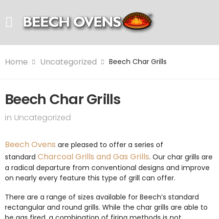
Home
Uncategorized
Beech Char Grills
Beech Char Grills
in
Uncategorized
Beech Ovens
are pleased to offer a series of
Charcoal Grills and Gas Grills
standard
. Our char grills are
a radical departure from conventional designs and improve
on nearly every feature this type of grill can offer.
There are a range of sizes available for Beech’s standard
rectangular and round grills. While the char grills are able to
be gas fired, a combination of firing methods is not