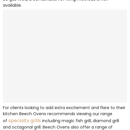
available.
For clients looking to add extra excitement and flare to their
kitchen Beech Ovens recommends viewing our range
specialty grills
of
including magic fish grill, diamond grill
and octagonal grill. Beech Ovens also offer a range of