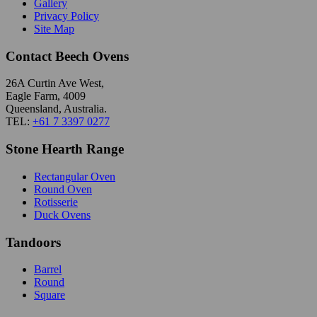
Gallery
Privacy Policy
Site Map
Contact Beech Ovens
26A Curtin Ave West,
Eagle Farm, 4009
Queensland, Australia.
TEL:
+61 7 3397 0277
Stone Hearth Range
Rectangular Oven
Round Oven
Rotisserie
Duck Ovens
Tandoors
Barrel
Round
Square