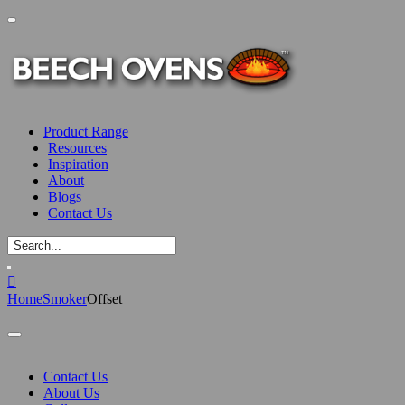
Product Range
Resources
Inspiration
About
Blogs
Contact Us
Home
Smoker
Offset
Contact Us
About Us