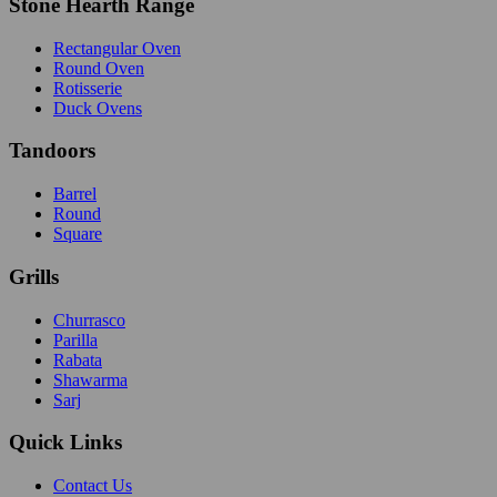
Stone Hearth Range
Rectangular Oven
Round Oven
Rotisserie
Duck Ovens
Tandoors
Barrel
Round
Square
Grills
Churrasco
Parilla
Rabata
Shawarma
Sarj
Quick Links
Contact Us