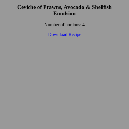
Ceviche of Prawns, Avocado & Shellfish
Emulsion
Number of portions: 4
Download Recipe