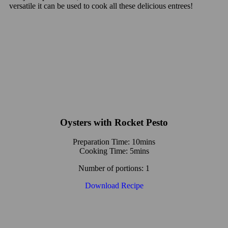
versatile it can be used to cook all these delicious entrees!
Oysters with Rocket Pesto
Preparation Time: 10mins
Cooking Time: 5mins
Number of portions: 1
Download Recipe