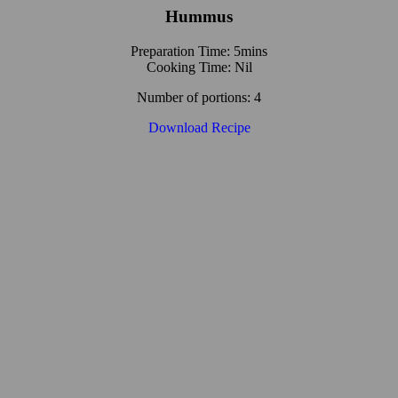
Hummus
Preparation Time: 5mins
Cooking Time: Nil
Number of portions: 4
Download Recipe