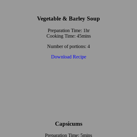
Vegetable & Barley Soup
Preparation Time: 1hr
Cooking Time: 45mins
Number of portions: 4
Download Recipe
Capsicums
Preparation Time: 5mins