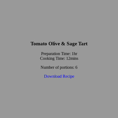
Tomato Olive & Sage Tart
Preparation Time: 1hr
Cooking Time: 12mins
Number of portions: 6
Download Recipe