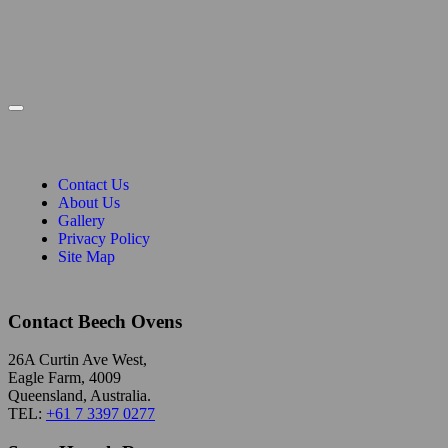
Contact Us
About Us
Gallery
Privacy Policy
Site Map
Contact Beech Ovens
26A Curtin Ave West,
Eagle Farm, 4009
Queensland, Australia.
TEL:
+61 7 3397 0277