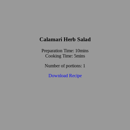
Calamari Herb Salad
Preparation Time: 10mins
Cooking Time: 5mins
Number of portions: 1
Download Recipe