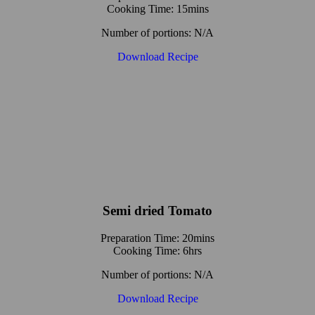
Cooking Time: 15mins
Number of portions: N/A
Download Recipe
Semi dried Tomato
Preparation Time: 20mins
Cooking Time: 6hrs
Number of portions: N/A
Download Recipe