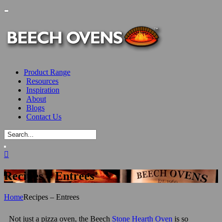
Product Range
Resources
Inspiration
About
Blogs
Contact Us
Recipes – Entrees
Home
Recipes – Entrees
Not just a pizza oven, the Beech
Stone Hearth Oven
is so