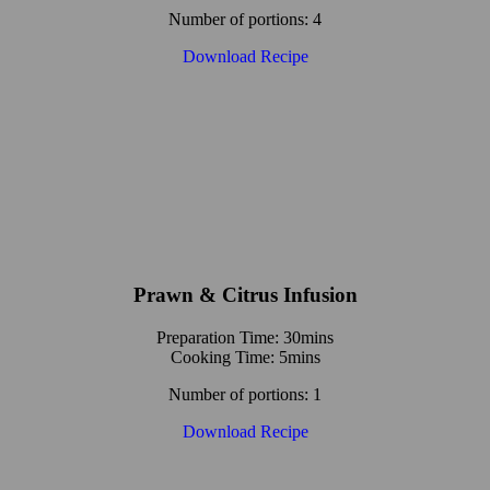
Number of portions: 4
Download Recipe
Prawn & Citrus Infusion
Preparation Time: 30mins
Cooking Time: 5mins
Number of portions: 1
Download Recipe