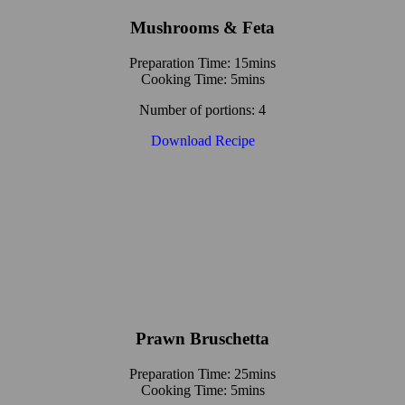
Mushrooms & Feta
Preparation Time: 15mins
Cooking Time: 5mins
Number of portions: 4
Download Recipe
Prawn Bruschetta
Preparation Time: 25mins
Cooking Time: 5mins