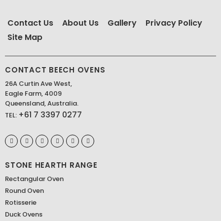
Contact Us
About Us
Gallery
Privacy Policy
Site Map
CONTACT BEECH OVENS
26A Curtin Ave West,
Eagle Farm, 4009
Queensland, Australia.
+61 7 3397 0277
TEL:
STONE HEARTH RANGE
Rectangular Oven
Round Oven
Rotisserie
Duck Ovens