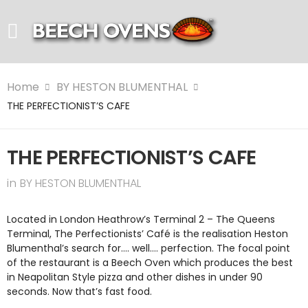
Home
BY HESTON BLUMENTHAL
THE PERFECTIONIST’S CAFE
THE PERFECTIONIST’S CAFE
in
BY HESTON BLUMENTHAL
Located in London Heathrow’s Terminal 2 – The Queens
Terminal, The Perfectionists’ Café is the realisation Heston
Blumenthal’s search for…. well…. perfection. The focal point
of the restaurant is a Beech Oven which produces the best
in Neapolitan Style pizza and other dishes in under 90
seconds. Now that’s fast food.