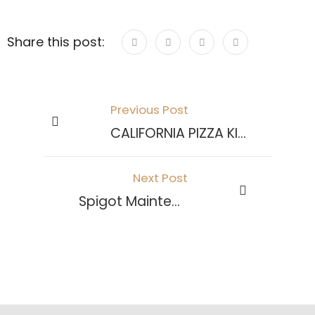
Share this post:
Previous Post
CALIFORNIA PIZZA KITCHEN
Next Post
Spigot Maintenance