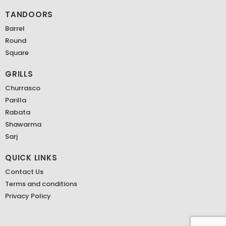
TANDOORS
Barrel
Round
Square
GRILLS
Churrasco
Parilla
Rabata
Shawarma
Sarj
QUICK LINKS
Contact Us
Terms and conditions
Privacy Policy