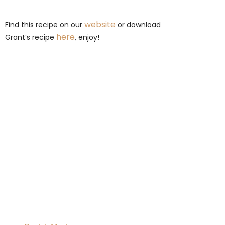
website
Find this recipe on our
or download
here
Grant’s recipe
, enjoy!