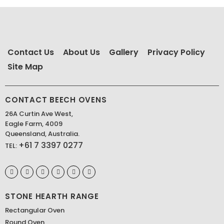
Contact Us
About Us
Gallery
Privacy Policy
Site Map
CONTACT BEECH OVENS
26A Curtin Ave West,
Eagle Farm, 4009
Queensland, Australia.
+61 7 3397 0277
TEL:
STONE HEARTH RANGE
Rectangular Oven
Round Oven