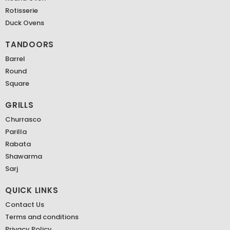
Rotisserie
Duck Ovens
TANDOORS
Barrel
Round
Square
GRILLS
Churrasco
Parilla
Rabata
Shawarma
Sarj
QUICK LINKS
Contact Us
Terms and conditions
Privacy Policy