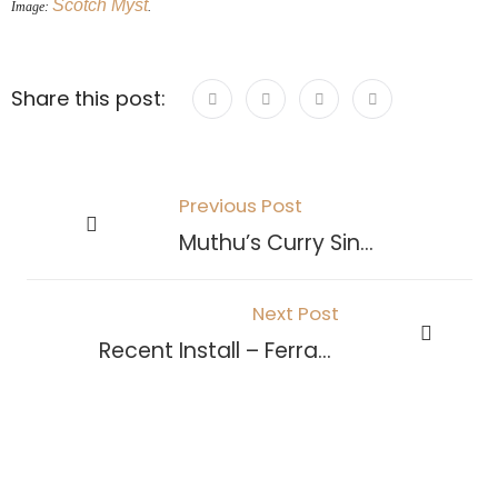
Scotch Myst
Image:
.
Share this post:
Previous Post
Muthu’s Curry Singapore
Next Post
Recent Install – Ferrari World