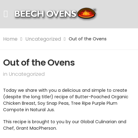
Home
Uncategorized
Out of the Ovens
Out of the Ovens
in
Uncategorized
Today we share with you a delicious and simple to create
(despite the long title!) recipe of Butter-Poached Organic
Chicken Breast, Soy Snap Peas, Tree Ripe Purple Plum
Compote in Natural Jus.
This recipe is brought to you by our Global Culinarian and
Chef, Grant MacPherson.