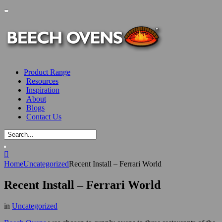
Product Range
Resources
Inspiration
About
Blogs
Contact Us
Home
Uncategorized
Recent Install – Ferrari World
Recent Install – Ferrari World
in
Uncategorized