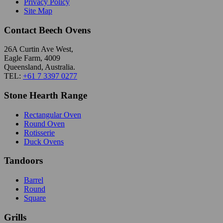
Privacy Policy
Site Map
Contact Beech Ovens
26A Curtin Ave West,
Eagle Farm, 4009
Queensland, Australia.
TEL:
+61 7 3397 0277
Stone Hearth Range
Rectangular Oven
Round Oven
Rotisserie
Duck Ovens
Tandoors
Barrel
Round
Square
Grills