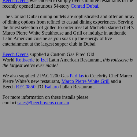
Beech Ovens
was chosen to supply ovens to three restaurants of the
recently opened luxurious 54-story
Conrad Dubai
.
The Conrad Dubai dining outlets are sophisticated and offer an array
of dining options from refined to casual dining experiences. Serving
the finest selection of grilled-to-order meat at Michelin starred chef’s
Marco Pierre White Steakhouse and Grill or indulge in authentic
Latin American cuisine as you soak up the energy of live
entertainment at the largest supper club in Dubai.
Beech Ovens
supplied a Custom Gas Fired Old
World
Rotisserie
to
I
zel
Latin American Restaurant,
this rotisserie is
the largest we’ve ever made!
We also supplied 2 PAG1200 Gas
Parillas
to Celebrity Chef Marco
Pierre White’s new restaurant,
Marco Pierre White Grill
and a
Beech
REC0850
TO
Ballaro
Italian Restaurant.
For more information on these installs please
contact
sales@beechovens.com.au