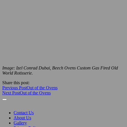
Image: Izel Conrad Dubai, Beech Ovens Custom Gas Fired Old
World Rotisserie.
Share this post:
Previous Post
Out of the Ovens
Next Post
Out of the Ovens
Contact Us
About Us
Gallery