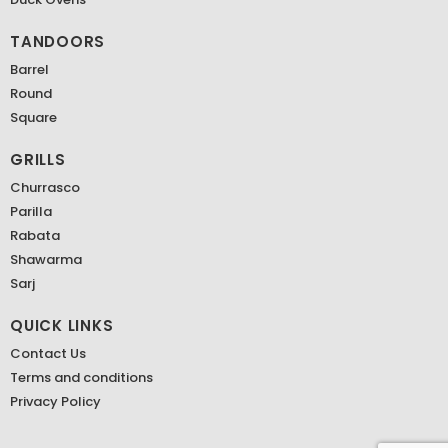
TANDOORS
Barrel
Round
Square
GRILLS
Churrasco
Parilla
Rabata
Shawarma
Sarj
QUICK LINKS
Contact Us
Terms and conditions
Privacy Policy