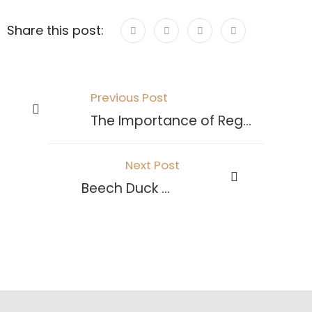
Share this post:
Previous Post
The Importance of Regular Exhaust Maintenance
Next Post
Beech Duck Ovens