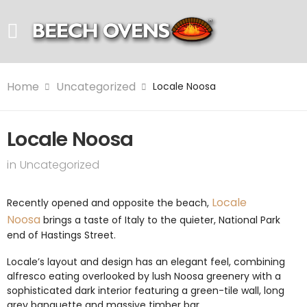
Home
Uncategorized
Locale Noosa
Locale Noosa
in
Uncategorized
Locale
Recently opened and opposite the beach,
Noosa
brings a taste of Italy to the quieter, National Park
end of Hastings Street.
Locale’s layout and design has an elegant feel, combining
alfresco eating overlooked by lush Noosa greenery with a
sophisticated dark interior featuring a green-tile wall, long
grey banquette and massive timber bar.