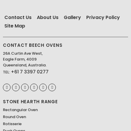
Contact Us
About Us
Gallery
Privacy Policy
Site Map
CONTACT BEECH OVENS
26A Curtin Ave West,
Eagle Farm, 4009
Queensland, Australia.
+61 7 3397 0277
TEL:
STONE HEARTH RANGE
Rectangular Oven
Round Oven
Rotisserie
Duck Ovens