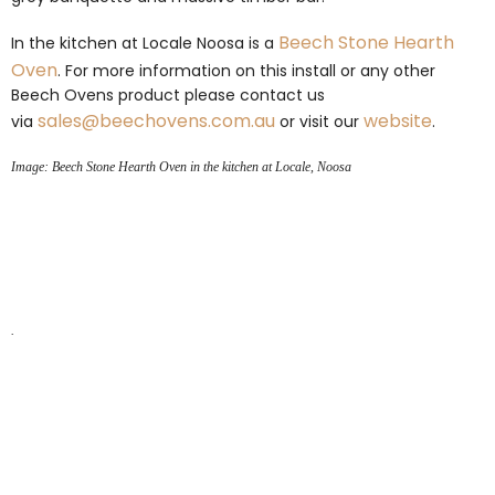
Beech
Stone Hearth
In the kitchen at Locale Noosa is a
Oven
. For more information on this install or any other
Beech Ovens product please contact us
sales@beechovens.com.au
website
via
or visit our
.
Image: Beech Stone Hearth Oven in the kitchen at Locale, Noosa
.